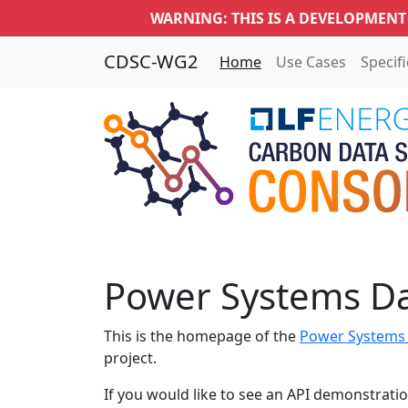
WARNING: THIS IS A DEVELOPMENT
CDSC-WG2
Home
Use Cases
Specif
Power Systems D
This is the homepage of the
Power Systems
project.
If you would like to see an API demonstratio