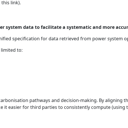
this link).
wer system data to facilitate a systematic and more accu
ified specification for data retrieved from power system o
limited to:
arbonisation pathways and decision-making. By aligning th
ke it easier for third parties to consistently compute (usin