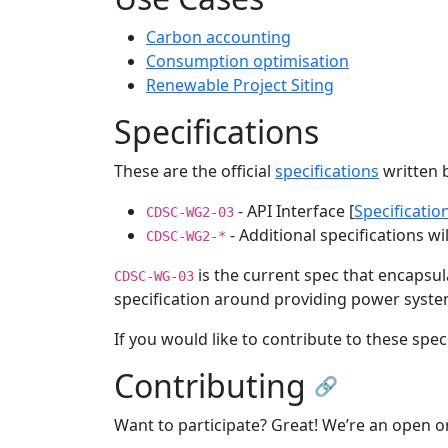
Carbon accounting
Consumption optimisation
Renewable Project Siting
Specifications
These are the official
specifications
written 
- API Interface [
Specificatio
CDSC-WG2-03
- Additional specifications wi
CDSC-WG2-*
is the current spec that encapsu
CDSC-WG-03
specification around providing power systems
If you would like to contribute to these spe
Contributing
🔗
Want to participate? Great! We’re an open 