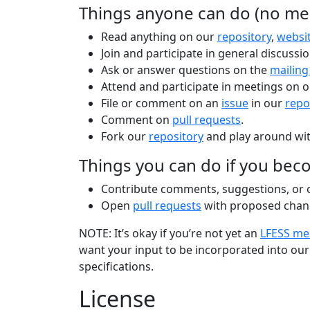
Things anyone can do (no me
Read anything on our
repository
,
websi
Join and participate in general discussi
Ask or answer questions on the
mailing 
Attend and participate in meetings on 
File or comment on an
issue
in our
repo
Comment on
pull requests
.
Fork our
repository
and play around wit
Things you can do if you be
Contribute comments, suggestions, or ot
Open
pull requests
with proposed chan
NOTE: It’s okay if you’re not yet an
LFESS m
want your input to be incorporated into our 
specifications.
License