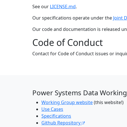
See our
LICENSE.md
.
Our specifications operate under the
Joint 
Our code and documentation is released u
Code of Conduct
Contact for Code of Conduct issues or inqui
Power Systems Data Working
Working Group website
(this website!)
Use Cases
Specifications
Github Repository