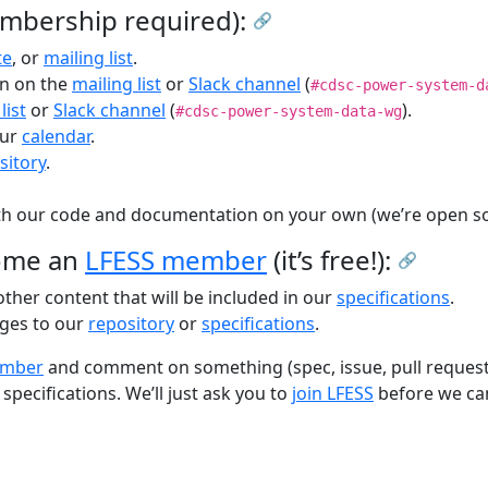
mbership required):
🔗
te
, or
mailing list
.
on on the
mailing list
or
Slack channel
(
#cdsc-power-system-d
list
or
Slack channel
(
).
#cdsc-power-system-data-wg
our
calendar
.
sitory
.
h our code and documentation on your own (we’re open so
come an
LFESS member
(it’s free!):
🔗
her content that will be included in our
specifications
.
ges to our
repository
or
specifications
.
ember
and comment on something (spec, issue, pull request, m
specifications. We’ll just ask you to
join LFESS
before we ca