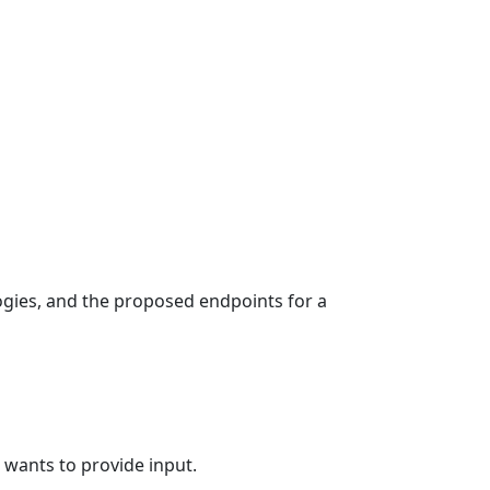
ogies, and the proposed endpoints for a
 wants to provide input.