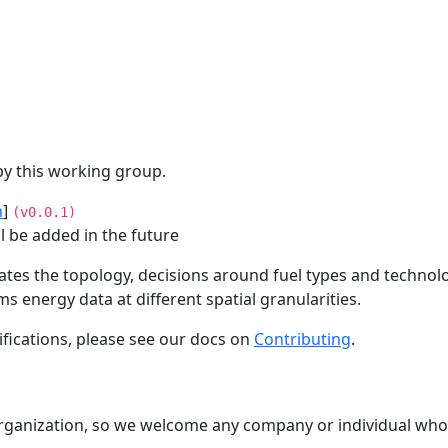
by this working group.
n
]
(v0.0.1)
ll be added in the future
lates the topology, decisions around fuel types and technol
 energy data at different spatial granularities.
cifications, please see our docs on
Contributing
.
organization, so we welcome any company or individual who