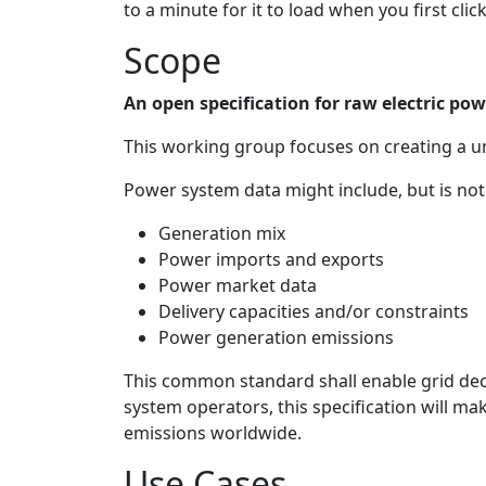
to a minute for it to load when you first click 
Scope
An open specification for raw electric po
This working group focuses on creating a un
Power system data might include, but is not 
Generation mix
Power imports and exports
Power market data
Delivery capacities and/or constraints
Power generation emissions
This common standard shall enable grid dec
system operators, this specification will ma
emissions worldwide.
Use Cases