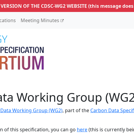
 VERSION OF THE CDSC-WG2 WEBSITE
(this message does
ications
Meeting Minutes
ata Working Group (WG2
 Data Working Group (WG2)
, part of the
Carbon Data Specif
n of this specification, you can go
here
(this is currently be