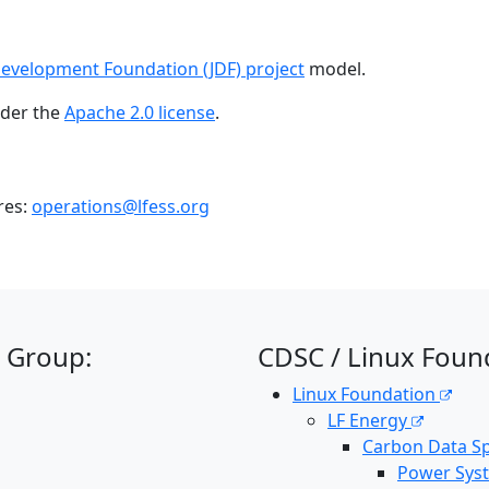
Development Foundation (JDF) project
model.
nder the
Apache 2.0 license
.
res:
operations@lfess.org
 Group:
CDSC / Linux Foun
Linux Foundation
LF Energy
Carbon Data Sp
Power Sys