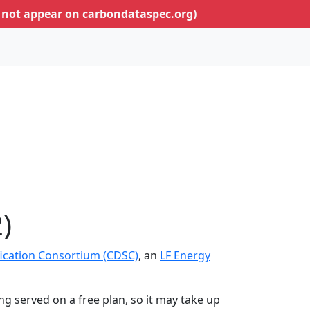
 not appear on carbondataspec.org)
)
ication Consortium (CDSC)
, an
LF Energy
ing served on a free plan, so it may take up