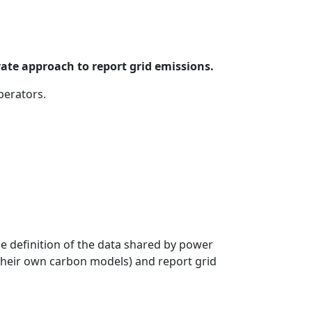
rate approach to report grid emissions.
perators.
e definition of the data shared by power
g their own carbon models) and report grid