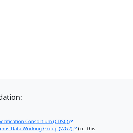
dation:
ecification Consortium (CDSC)
tems Data Working Group (WG2)
(i.e. this