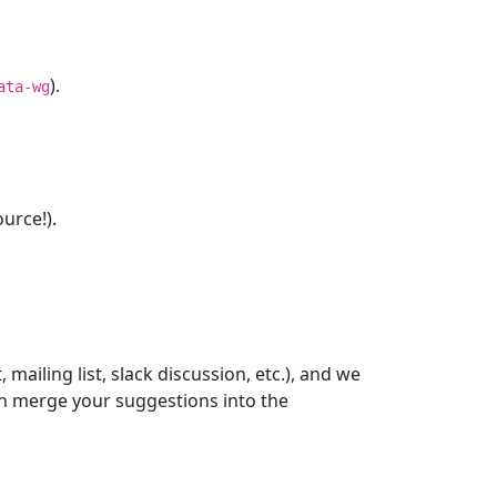
).
ata-wg
urce!).
ailing list, slack discussion, etc.), and we
n merge your suggestions into the